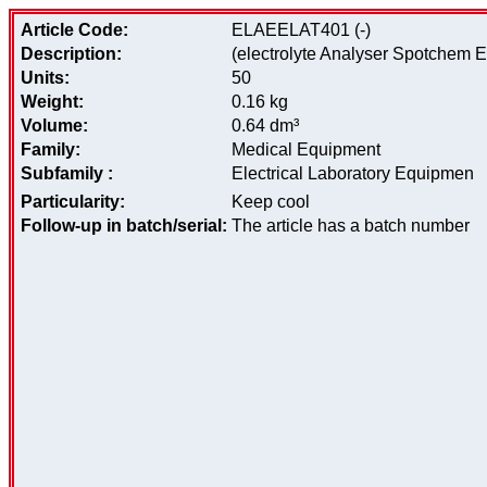
Article Code:
ELAEELAT401 (-)
Description:
(electrolyte Analyser Spotchem El)
Units:
50
Weight:
0.16 kg
Volume:
0.64 dm³
Family:
Medical Equipment
Subfamily :
Electrical Laboratory Equipmen
Particularity:
Keep cool
Follow-up in batch/serial:
The article has a batch number